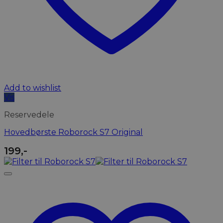
Add to wishlist
Vis
Reservedele
Hovedbørste Roborock S7 Original
199
,-