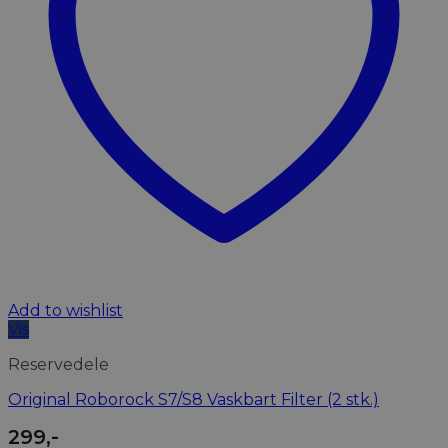
Add to wishlist
Vis
Reservedele
Original Roborock S7/S8 Vaskbart Filter (2 stk.)
299
,-